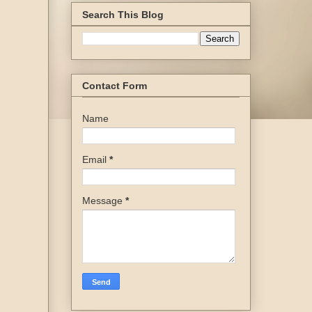
Search This Blog
Contact Form
Name
Email
*
Message
*