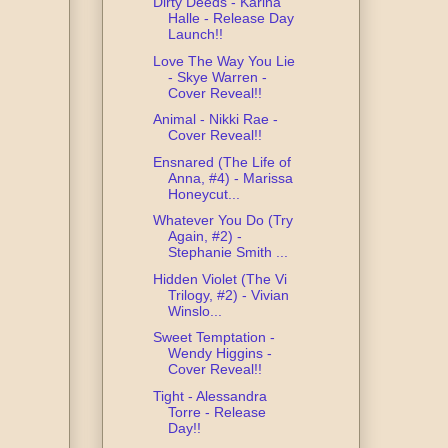
Dirty Deeds - Karina
Halle - Release Day
Launch!!
Love The Way You Lie
- Skye Warren -
Cover Reveal!!
Animal - Nikki Rae -
Cover Reveal!!
Ensnared (The Life of
Anna, #4) - Marissa
Honeycut...
Whatever You Do (Try
Again, #2) -
Stephanie Smith ...
Hidden Violet (The Vi
Trilogy, #2) - Vivian
Winslo...
Sweet Temptation -
Wendy Higgins -
Cover Reveal!!
Tight - Alessandra
Torre - Release
Day!!