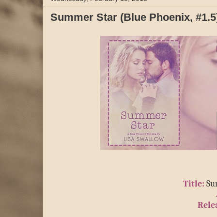
Summer Star (Blue Phoenix, #1.5) 
Title:
 Su
Rele