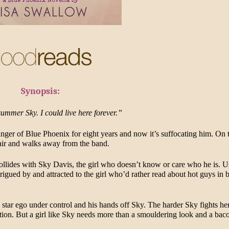
Synopsis:
summer Sky. I could live here forever.”
inger of Blue Phoenix for eight years and now it’s suffocating him. On t
hair and walks away from the band.
collides with Sky Davis, the girl who doesn’t know or care who he is. Us
intrigued by and attracted to the girl who’d rather read about hot guys in 
 star ego under control and his hands off Sky. The harder Sky fights her
ention. But a girl like Sky needs more than a smouldering look and a baco