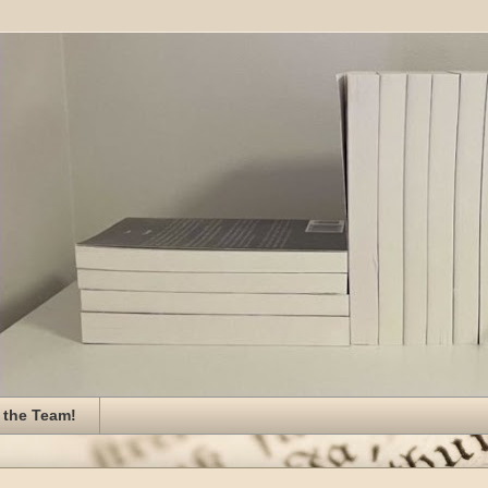
 the Team!