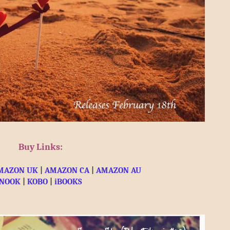
Buy Links:
MAZON UK
 | 
AMAZON CA
 | 
AMAZON AU
NOOK
 | 
KOBO
 |
 iBOOKS