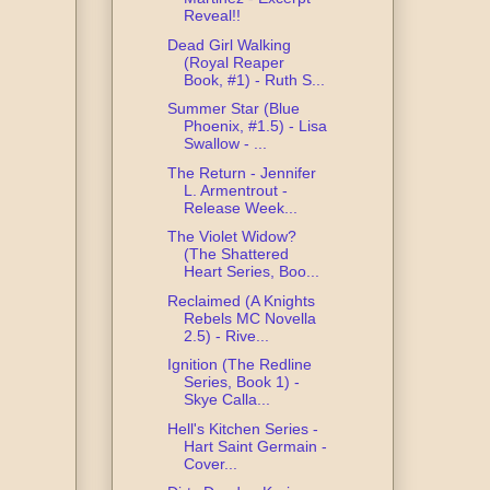
Reveal!!
Dead Girl Walking
(Royal Reaper
Book, #1) - Ruth S...
Summer Star (Blue
Phoenix, #1.5) - Lisa
Swallow - ...
The Return - Jennifer
L. Armentrout -
Release Week...
The Violet Widow?
(The Shattered
Heart Series, Boo...
Reclaimed (A Knights
Rebels MC Novella
2.5) - Rive...
Ignition (The Redline
Series, Book 1) -
Skye Calla...
Hell's Kitchen Series -
Hart Saint Germain -
Cover...