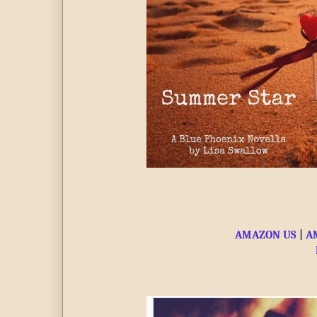
AMAZON US
 | 
A