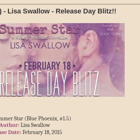
- Lisa Swallow - Release Day Blitz!!
mmer Star (Blue Phoenix, #1.5)
Author:
 Lisa Swallow
ase Date:
 February 18, 2015