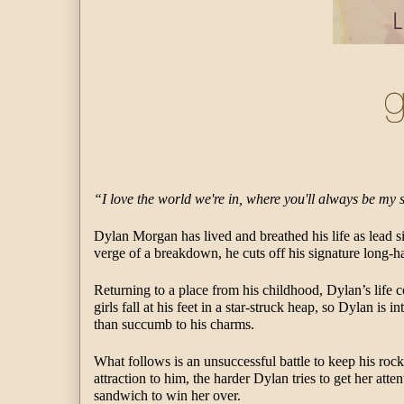
“I love the world we're in, where you'll always be my 
Dylan Morgan has lived and breathed his life as lead s
verge of a breakdown, he cuts off his signature long-
Returning to a place from his childhood, Dylan’s life 
girls fall at his feet in a star-struck heap, so Dylan is 
than succumb to his charms. 
What follows is an unsuccessful battle to keep his rock
attraction to him, the harder Dylan tries to get her att
sandwich to win her over. 