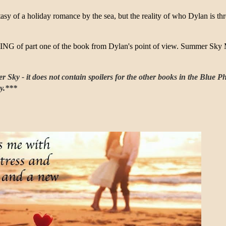
asy of a holiday romance by the sea, but the reality of who Dylan is thre
NG of part one of the book from Dylan's point of view. Summer Sky
Sky - it does not contain spoilers for the other books in the Blue Ph
ky.***