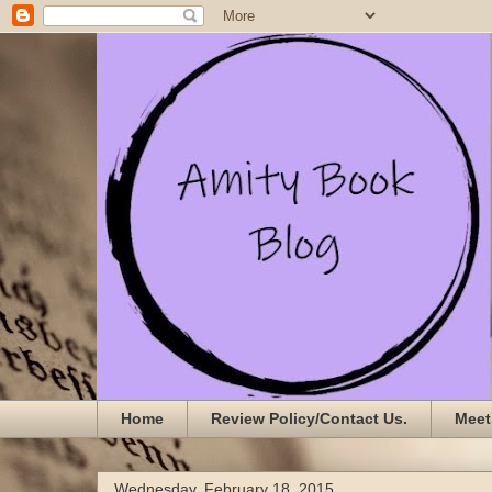
Home
Review Policy/Contact Us.
Meet
Wednesday, February 18, 2015