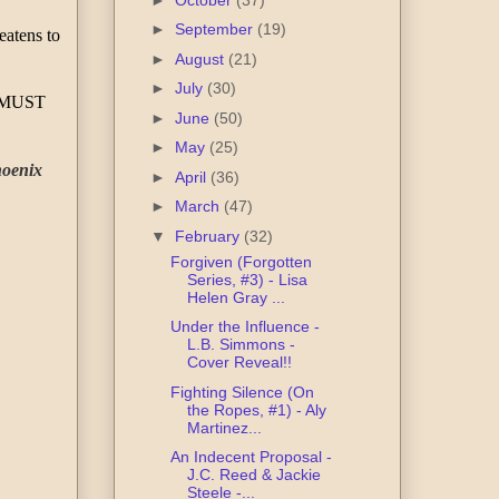
►
September
(19)
atens to 
►
August
(21)
►
July
(30)
 MUST 
►
June
(50)
►
May
(25)
oenix 
►
April
(36)
►
March
(47)
▼
February
(32)
Forgiven (Forgotten
Series, #3) - Lisa
Helen Gray ...
Under the Influence -
L.B. Simmons -
Cover Reveal!!
Fighting Silence (On
the Ropes, #1) - Aly
Martinez...
An Indecent Proposal -
J.C. Reed & Jackie
Steele -...