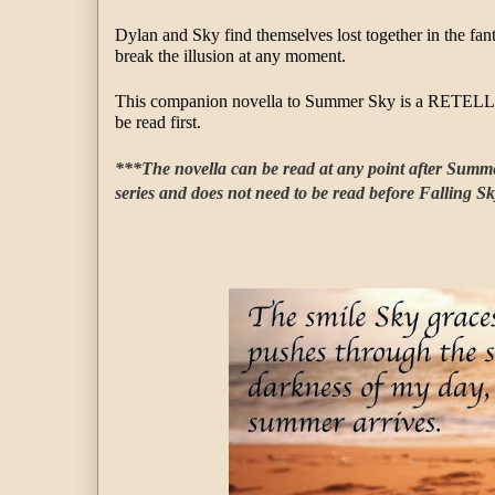
Dylan and Sky find themselves lost together in the fant
break the illusion at any moment.
This companion novella to Summer Sky is a RETELLI
be read first.
***The novella can be read at any point after Summer 
series and does not need to be read before Falling S