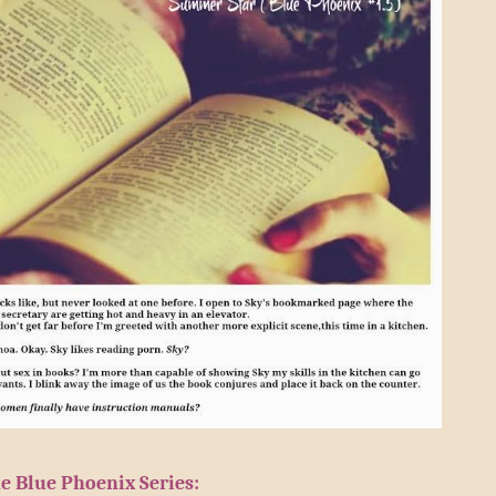
e Blue Phoenix Series: