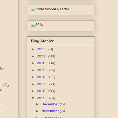
Blog Archive
►
2022
(73)
►
2021
(200)
►
2020
(394)
he 
►
2019
(546)
►
2018
(817)
►
2017
(569)
ually 
books 
►
2016
(283)
▼
2015
(374)
►
December
(24)
 
n 
►
November
(24)
►
October
(37)