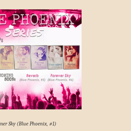
er Sky (Blue Phoenix, #1)