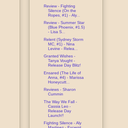
Review - Fighting
Silence (On the
Ropes, #1) - Aly...
Review - Summer Star
(Blue Phoenix, #1.5)
- Lisa S...
Relent (Sydney Storm
MC, #1) - Nina
Levine - Relea...
Granted Wishes -
Tanya Vought -
Release Day Blitz!
Ensared (The Life of
Anna, #4) - Marissa
Honeycutt...
Reviews - Sharon
Cummin
The Way We Fall -
Cassia Leo -
Release Day
Launch!!
Fighting Silence - Aly
Martinez - Excerpt