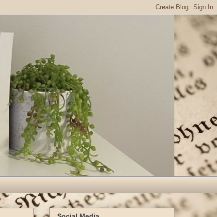
Social Media